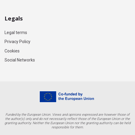
Legals
Legal terms
Privacy Policy
Cookies
Social Networks
Funded by the European Union. Views and opinions expressed are however those of
the author(s) only and do not necessarily reflect those of the European Union or the
granting authority. Neither the European Union nor the granting authority can be held
responsible for them.