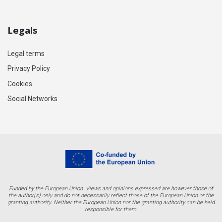
Legals
Legal terms
Privacy Policy
Cookies
Social Networks
Funded by the European Union. Views and opinions expressed are however those of
the author(s) only and do not necessarily reflect those of the European Union or the
granting authority. Neither the European Union nor the granting authority can be held
responsible for them.