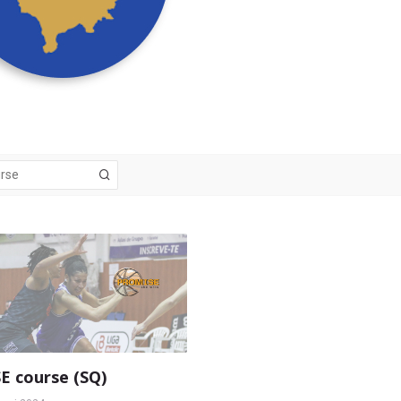
 course (SQ)