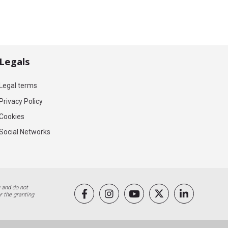
Legals
Legal terms
Privacy Policy
Cookies
Social Networks
 and do not
r the granting