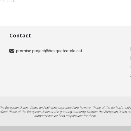
maj 2024
Contact
promise.project@basquetcatala.cat
the European Union. Views and opinions expressed are however those of the author(s) only
eflect those of the European Union or the granting authority. Neither the European Union no
authority can be held responsible for them.