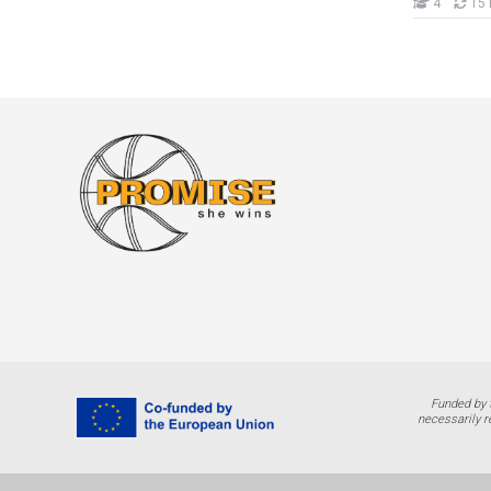
Nxënës
4
15 
Funded by 
necessarily r