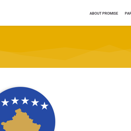
ABOUT PROMISE
PA