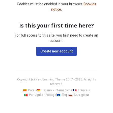
Cookies must be enabled in your browser.
Cookies
notice
.
Is this your first time here?
For full access to this site, you first need to create an
account.
Create new account
Copyright (c) New Learning Theme 2017 -
2026
. All rights
reserved.
Català
Español - Internacional
Français
Português - Portugal
Shqip
Български